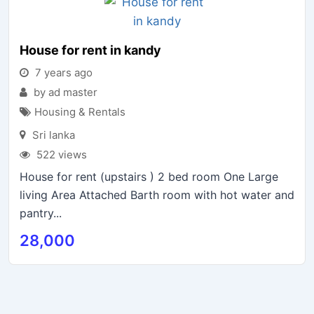
House for rent in kandy
7 years ago
by ad master
Housing & Rentals
Sri lanka
522 views
House for rent (upstairs ) 2 bed room One Large
living Area Attached Barth room with hot water and
pantry...
28,000