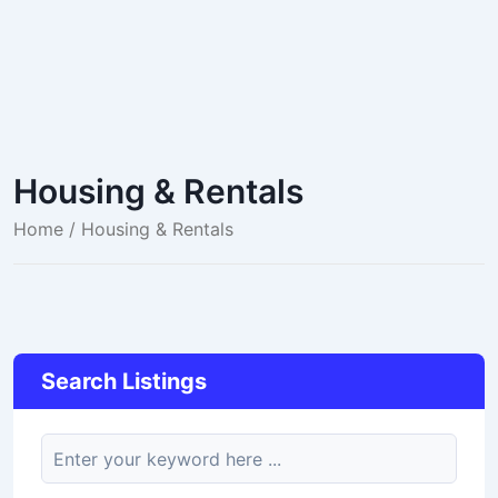
Housing & Rentals
Home
/ Housing & Rentals
Search Listings
keyword