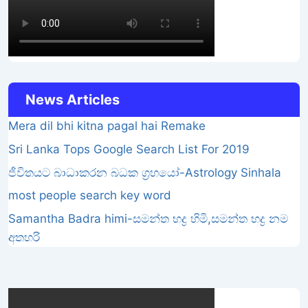
News Articles
Mera dil bhi kitna pagal hai Remake
Sri Lanka Tops Google Search List For 2019
ජීවිතයට බාධාකරන බධක ග්‍රහයෝ-Astrology Sinhala
most people search key word
Samantha Badra himi-සමන්ත භද්‍ර හිමි,සමන්ත භද්‍ර නම
අතහරි