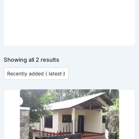
Showing all 2 results