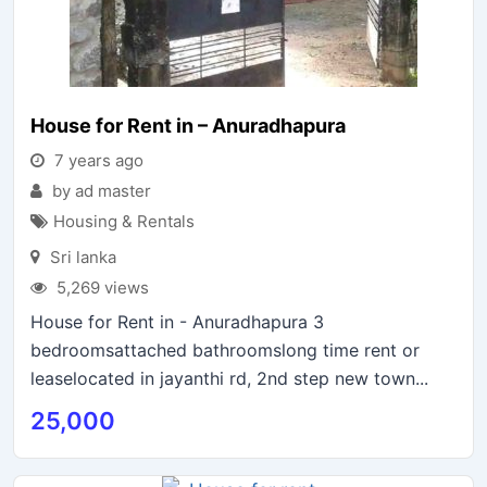
House for Rent in – Anuradhapura
7 years ago
by ad master
Housing & Rentals
Sri lanka
5,269 views
House for Rent in - Anuradhapura 3
bedroomsattached bathroomslong time rent or
leaselocated in jayanthi rd, 2nd step new town...
25,000