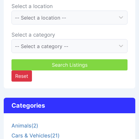
Select a location
Select a category
Search Listings
Reset
Categories
Animals
(2)
Cars & Vehicles
(21)