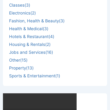
Classes
(3)
Electronics
(2)
Fashion, Health & Beauty
(3)
Health & Medical
(3)
Hotels & Restaurant
(4)
Housing & Rentals
(2)
Jobs and Services
(16)
Other
(15)
Property
(13)
Sports & Entertainment
(1)