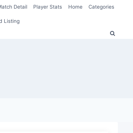
atch Detail
Player Stats
Home
Categories
 Listing