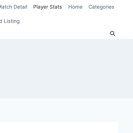
atch Detail
Player Stats
Home
Categories
 Listing