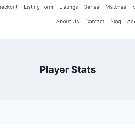
heckout
Listing Form
Listings
Series
Matches
M
About Us
Contact
Blog
Add
Player Stats