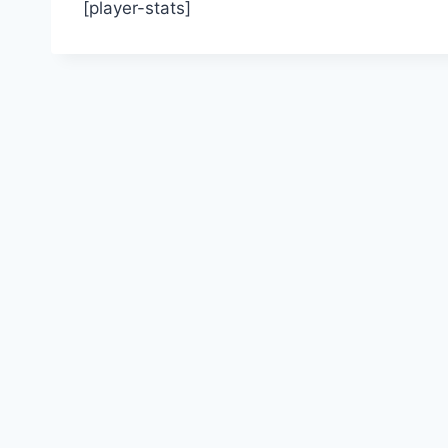
[player-stats]