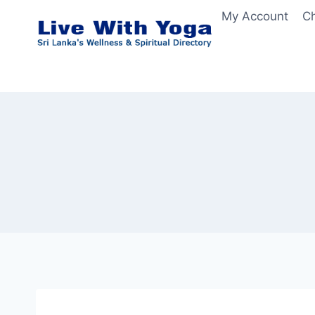
Skip
My Account
C
to
content