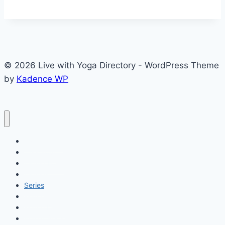
© 2026 Live with Yoga Directory - WordPress Theme
by
Kadence WP
My Account
Checkout
Listing Form
Listings
Series
Matches
Match Detail
Player Stats