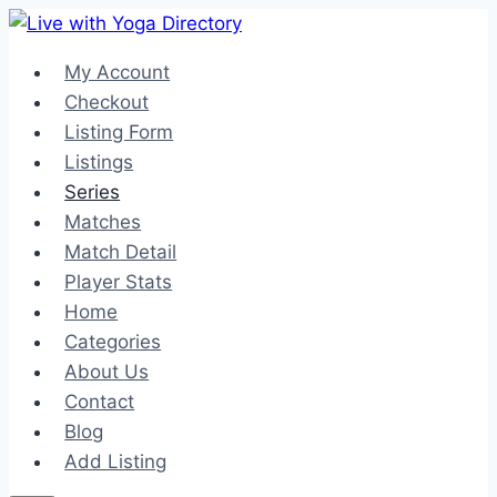
Skip
to
My Account
content
Checkout
Listing Form
Listings
Series
Matches
Match Detail
Player Stats
Home
Categories
About Us
Contact
Blog
Add Listing