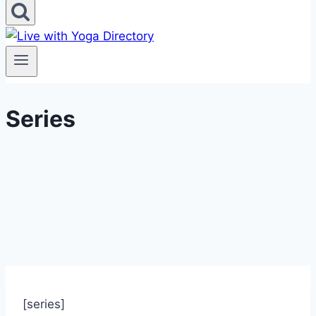
Series
[series]