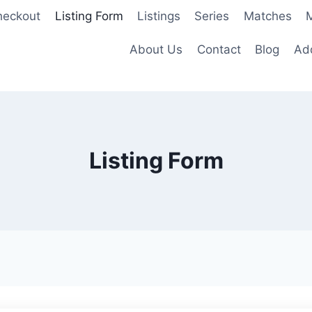
heckout
Listing Form
Listings
Series
Matches
M
About Us
Contact
Blog
Add
Listing Form