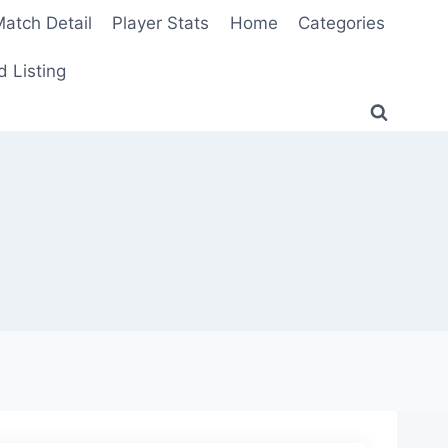
atch Detail
Player Stats
Home
Categories
 Listing