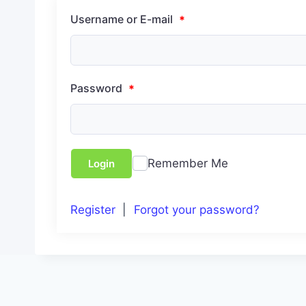
Username or E-mail
*
Password
*
Remember Me
Login
Register
|
Forgot your password?