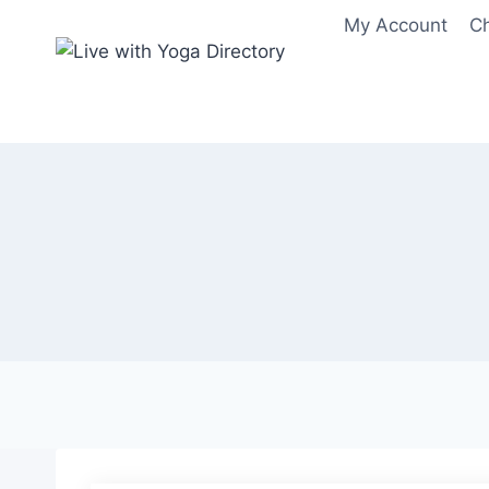
Skip
My Account
C
to
content