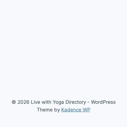
© 2026 Live with Yoga Directory - WordPress
Theme by
Kadence WP