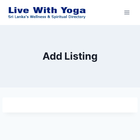
Skip
to
content
Add Listing