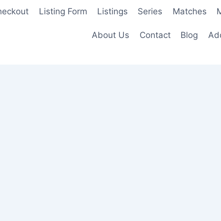
heckout
Listing Form
Listings
Series
Matches
M
About Us
Contact
Blog
Add