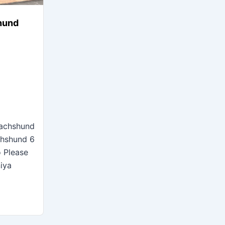
hund
Dachshund
chshund 6
o Please
niya