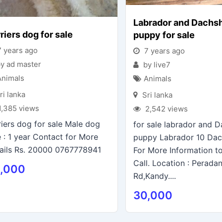
Labrador and Dachs
riers dog for sale
puppy for sale
 years ago
7 years ago
y ad master
by live7
Animals
Animals
ri lanka
Sri lanka
1,385 views
2,542 views
riers dog for sale Male dog
for sale labrador and 
 : 1 year Contact for More
puppy Labrador 10 Da
ails Rs. 20000 0767778941
For More Information t
Call. Location : Perada
,000
Rd,Kandy....
30,000