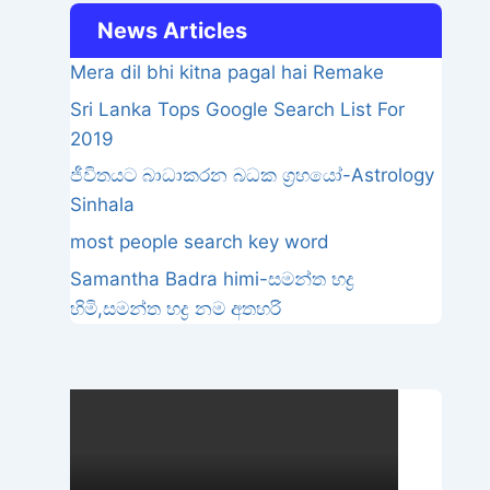
News Articles
Mera dil bhi kitna pagal hai Remake
Sri Lanka Tops Google Search List For
2019
ජීවිතයට බාධාකරන බධක ග්‍රහයෝ-Astrology
Sinhala
most people search key word
Samantha Badra himi-සමන්ත භද්‍ර
හිමි,සමන්ත භද්‍ර නම අතහරි