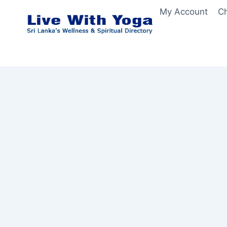
Skip
My Account
C
to
content