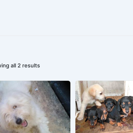
ng all 2 results