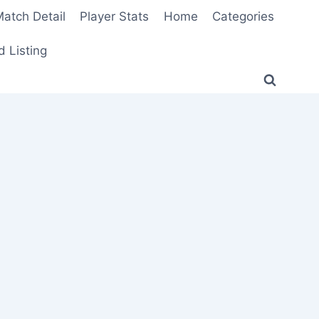
atch Detail
Player Stats
Home
Categories
 Listing