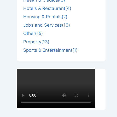
Hotels & Restaurant
(4)
Housing & Rentals
(2)
Jobs and Services
(16)
Other
(15)
Property
(13)
Sports & Entertainment
(1)