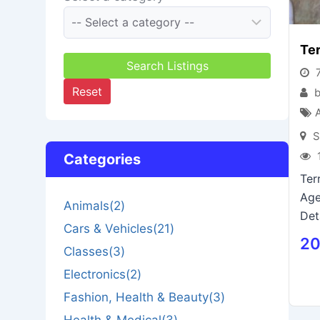
Ter
Search Listings
7
Reset
b
S
Categories
Ter
Age
Animals
(2)
Det
Cars & Vehicles
(21)
20
Classes
(3)
Electronics
(2)
Fashion, Health & Beauty
(3)
Health & Medical
(3)