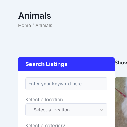
Animals
Home
/ Animals
Showi
Search Listings
keyword
Select a location
Select a category