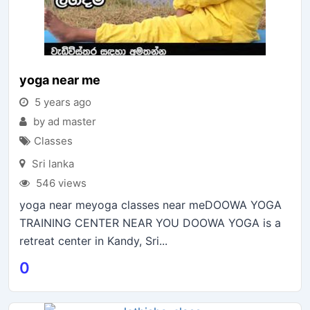
yoga near me
5 years ago
by ad master
Classes
Sri lanka
546 views
yoga near meyoga classes near meDOOWA YOGA
TRAINING CENTER NEAR YOU DOOWA YOGA is a
retreat center in Kandy, Sri...
0