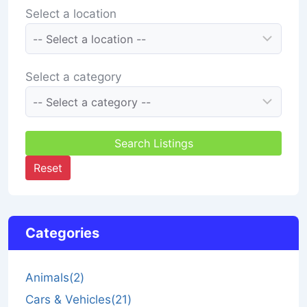
Select a location
Select a category
Search Listings
Reset
Categories
Animals
(2)
Cars & Vehicles
(21)