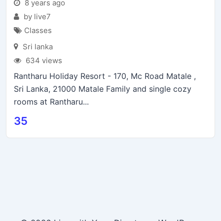
8 years ago
by live7
Classes
Sri lanka
634 views
Rantharu Holiday Resort - 170, Mc Road Matale ,
Sri Lanka, 21000 Matale Family and single cozy
rooms at Rantharu...
35