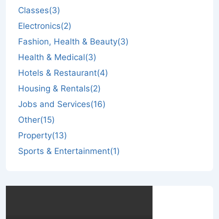
Classes
(3)
Electronics
(2)
Fashion, Health & Beauty
(3)
Health & Medical
(3)
Hotels & Restaurant
(4)
Housing & Rentals
(2)
Jobs and Services
(16)
Other
(15)
Property
(13)
Sports & Entertainment
(1)