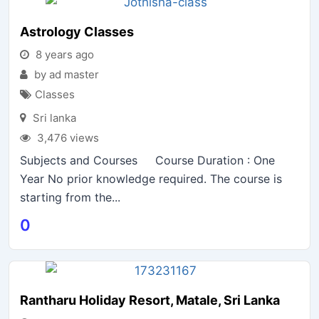
Astrology Classes
8 years ago
by ad master
Classes
Sri lanka
3,476 views
Subjects and Courses Course Duration : One
Year No prior knowledge required. The course is
starting from the...
0
Rantharu Holiday Resort, Matale, Sri Lanka