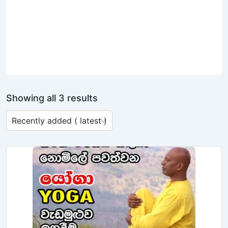
Showing all 3 results