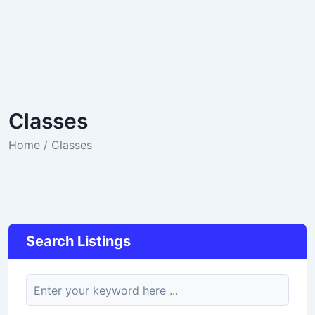
Classes
Home
/ Classes
Search Listings
keyword