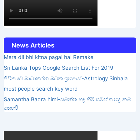
News Articles
Mera dil bhi kitna pagal hai Remake
Sri Lanka Tops Google Search List For 2019
ජීවිතයට බාධාකරන බධක ග්‍රහයෝ-Astrology Sinhala
most people search key word
Samantha Badra himi-සමන්ත භද්‍ර හිමි,සමන්ත භද්‍ර නම
අතහරි