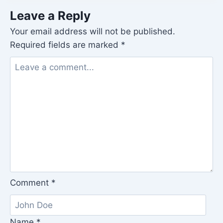
Leave a Reply
Your email address will not be published.
Required fields are marked
*
Comment
*
Name
*