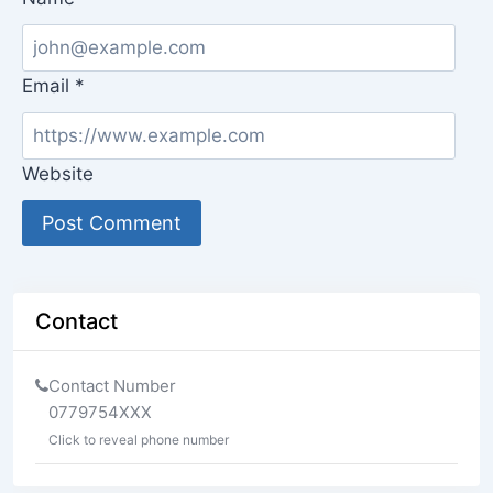
Email
*
Website
Contact
Contact Number
0779754XXX
Click to reveal phone number