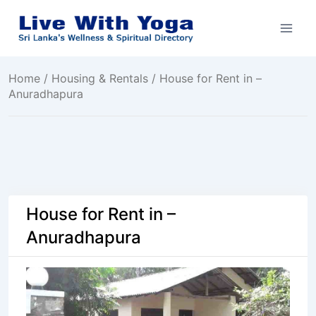
Skip
to
content
Home
/
Housing & Rentals
/ House for Rent in –
Anuradhapura
House for Rent in –
Anuradhapura