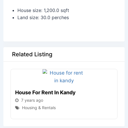
House size: 1,200.0 sqft
Land size: 30.0 perches
Related Listing
House For Rent In Kandy
7 years ago
Housing & Rentals