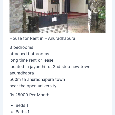
House for Rent in – Anuradhapura
3 bedrooms
attached bathrooms
long time rent or lease
located in jayanthi rd, 2nd step new town
anuradhapra
500m ta anuradhapura town
near the open university
Rs.25000 Per Month
Beds 1
Baths:1