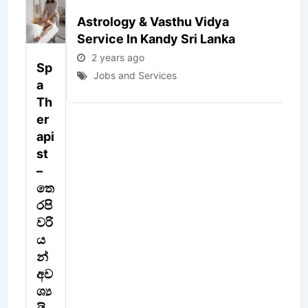
Astrology & Vasthu Vidya
J
Service In Kandy Sri Lanka
B
2 years ago
Sp
V
Jobs and Services
A
C
Th
N
Er
E
Api
St
4
y
–
ar
තෙ
s
රපි
a
o
වරි
ය
J
න්
s
a
අව
S
ශ්‍ය
vi