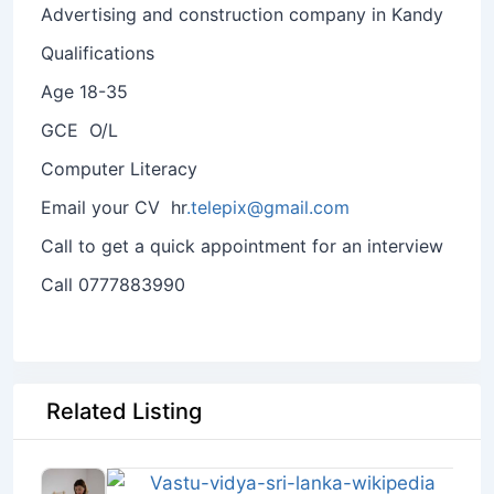
Advertising and construction company in Kandy
Qualifications
Age 18-35
GCE O/L
Computer Literacy
Email your CV hr
.telepix@gmail.com
Call to get a quick appointment for an interview
Call 0777883990
Related Listing