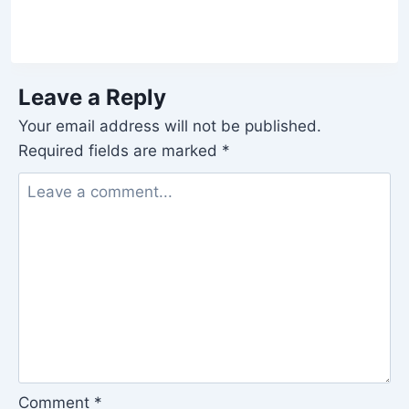
Leave a Reply
Your email address will not be published.
Required fields are marked
*
Comment
*