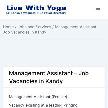
Skip
to
content
Home
/
Jobs and Services
/ Management Assistant –
Job Vacancies in Kandy
Management Assistant – Job
Vacancies in Kandy
Management Assistant (Female)
Vacancy existing at a leading Printing