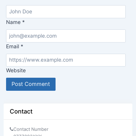
Name
*
Email
*
Website
Contact
Contact Number