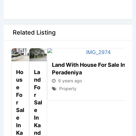
Related Listing
Land With House For Sale In
Ho
La
Peradeniya
Us
Nd
6 years ago
E
Fo
Property
Fo
R
R
Sal
Sal
E
E
In
In
Ka
Ka
Nd