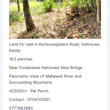
Land for sale in Kumburegedara Road, Halloluwa
Kandy
16.5 perches
Near Dodanwala Halloluwa New Bridge
Panoramic View of Mahaweli River and
Surrounding Mountains
425000/= Per Perch
Contact : 0704701001
0777883990