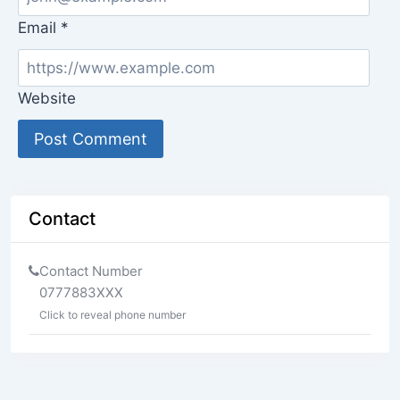
Email
*
Website
Contact
Contact Number
0777883XXX
Click to reveal phone number