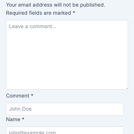
Your email address will not be published.
Required fields are marked
*
Comment
*
Name
*