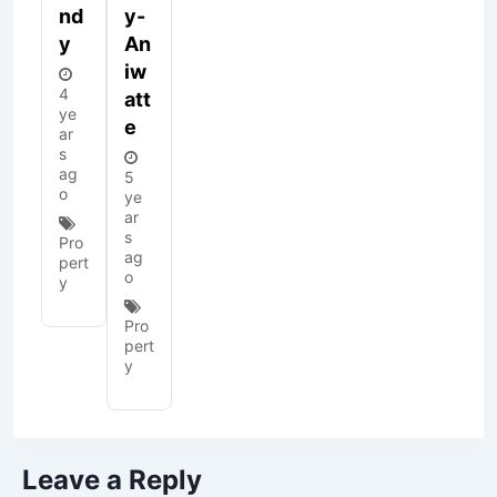
Nd
Y-
Y
An
Iw
4
Att
ye
E
ar
s
ag
5
o
ye
ar
s
Pro
ag
pert
o
y
Pro
pert
y
Leave a Reply