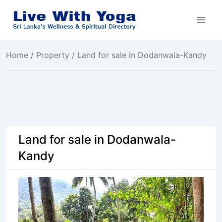
Skip
to
content
Home
/
Property
/ Land for sale in Dodanwala-Kandy
Land for sale in Dodanwala-
Kandy