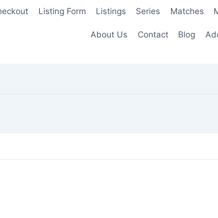
heckout
Listing Form
Listings
Series
Matches
M
About Us
Contact
Blog
Add