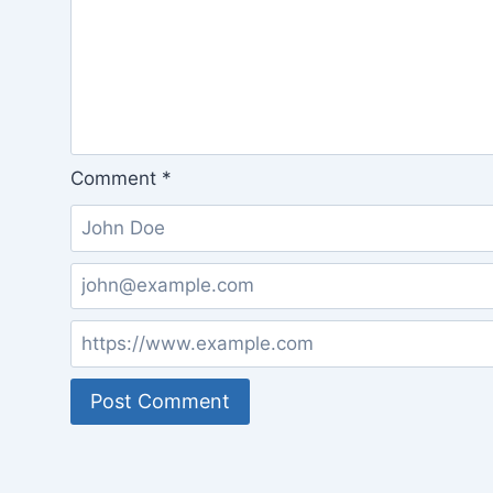
Comment
*