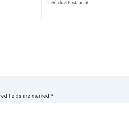
Hotels & Restaurant
red fields are marked
*