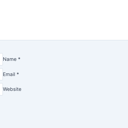
Name
*
Email
*
Website