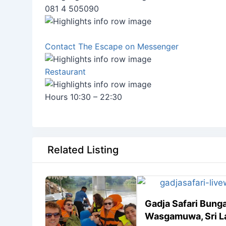
081 4 505090
Contact The Escape on Messenger
Restaurant
Hours 10:30 – 22:30
Related Listing
Gadja Safari Bung
Wasgamuwa, Sri L