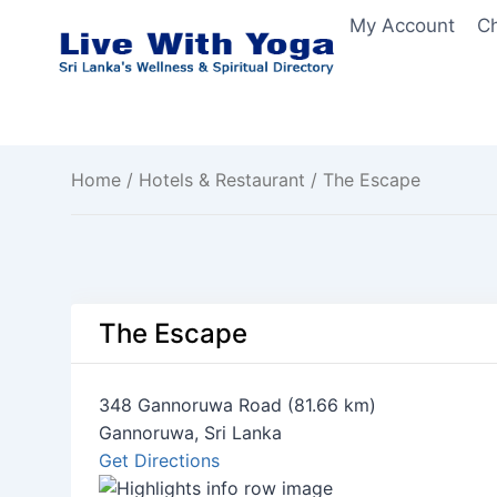
Skip
My Account
C
to
content
Home
/
Hotels & Restaurant
/ The Escape
The Escape
348 Gannoruwa Road (81.66 km)
Gannoruwa, Sri Lanka
Get Directions