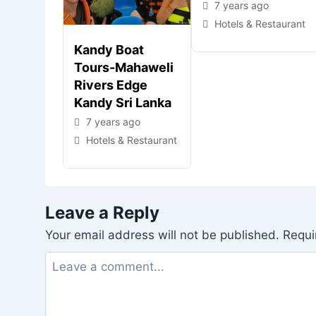
7 years ago
Hotels & Restaurant
Kandy Boat
Tours-Mahaweli
Rivers Edge
Kandy Sri Lanka
7 years ago
Hotels & Restaurant
Leave a Reply
Your email address will not be published.
Requi