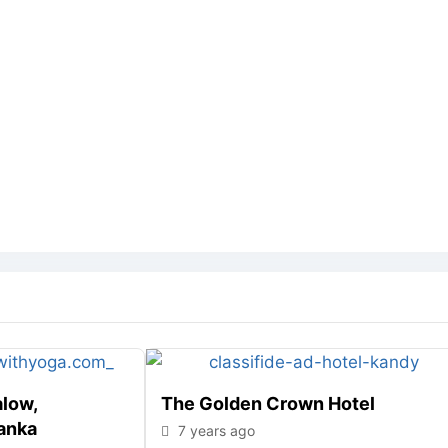
alow,
The Golden Crown Hotel
anka
7 years ago