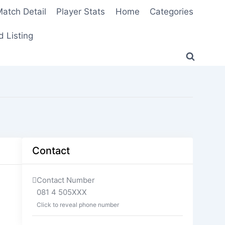
atch Detail
Player Stats
Home
Categories
 Listing
Contact
Contact Number
081 4 505XXX
Click to reveal phone number