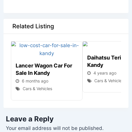
Related Listing
Daihatsu Terios J
Kandy
Lancer Wagon Car For
Sale In Kandy
4 years ago
Cars & Vehicles
6 months ago
Cars & Vehicles
Leave a Reply
Your email address will not be published.