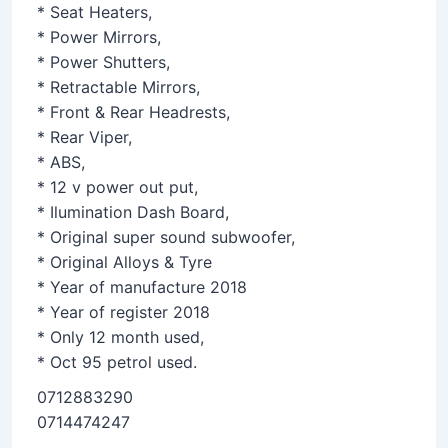
* Seat Heaters,
* Power Mirrors,
* Power Shutters,
* Retractable Mirrors,
* Front & Rear Headrests,
* Rear Viper,
* ABS,
* 12 v power out put,
* Ilumination Dash Board,
* Original super sound subwoofer,
* Original Alloys & Tyre
* Year of manufacture 2018
* Year of register 2018
* Only 12 month used,
* Oct 95 petrol used.
0712883290
0714474247