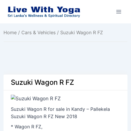
Skip
to
content
Home
/
Cars & Vehicles
/ Suzuki Wagon R FZ
Suzuki Wagon R FZ
Suzuki Wagon R for sale in Kandy – Pallekela
Suzuki Wagon R FZ New 2018
* Wagon R FZ,