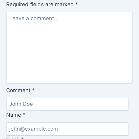
Required fields are marked
*
Comment
*
Name
*