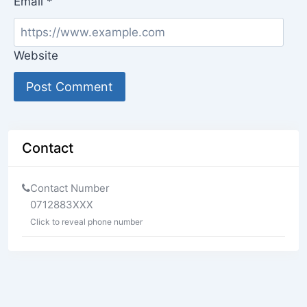
Email
*
Website
Contact
Contact Number
0712883XXX
Click to reveal phone number