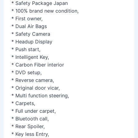
* Safety Package Japan
* 100% brand new condition,
* First owner,
* Dual Air Bags
* Safety Camera
* Headup Display
* Push start,
* Intelligent Key,
* Carbon Fiber interior
* DVD setup,
* Reverse camera,
* Original door vicar,
* Multi function steering,
* Carpets,
* Full under carpet,
* Bluetooth call,
* Rear Spoiler,
* Key less Entry,