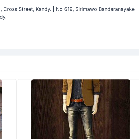
19, Cross Street, Kandy. | No 619, Sirimawo Bandaranayake
dy.