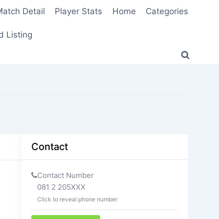
atch Detail
Player Stats
Home
Categories
 Listing
Contact
Contact Number
081 2 205XXX
Click to reveal phone number