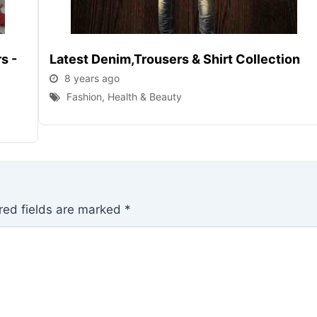
s -
Latest Denim,trousers & Shirt Collection
8 years ago
Fashion, Health & Beauty
red fields are marked
*