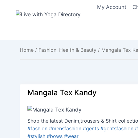
Skip
My Account
C
to
content
Home
/
Fashion, Health & Beauty
/ Mangala Tex K
Mangala Tex Kandy
Shop the latest Denim,trousers & Shirt collectio
#
fashion
#
mensfashion
#
gents
#
gentsfashion
#
#
stylish
#
bows
#
wear