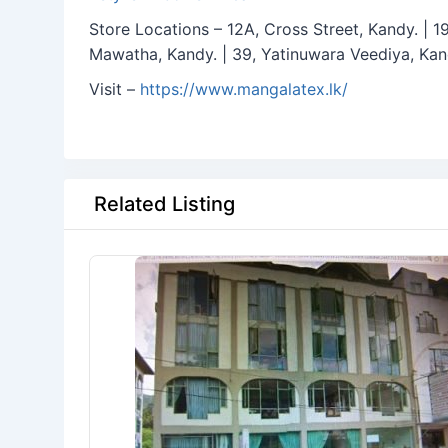
Store Locations – 12A, Cross Street, Kandy. | 
Mawatha, Kandy. | 39, Yatinuwara Veediya, Kan
Visit –
https://www.mangalatex.lk/
Related Listing