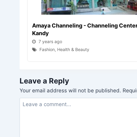
Amaya Channeling - Channeling Center
Kandy
7 years ago
Fashion, Health & Beauty
Leave a Reply
Your email address will not be published.
Requi