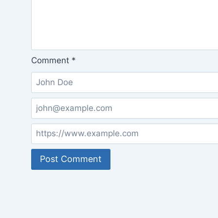
Comment
*