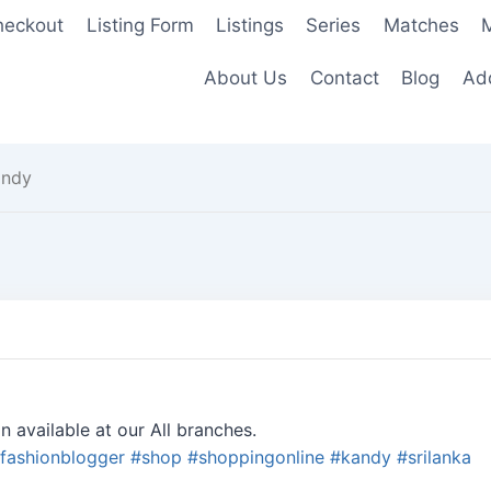
heckout
Listing Form
Listings
Series
Matches
M
About Us
Contact
Blog
Add
andy
n available at our All branches.
fashionblogger
#
shop
#
shoppingonline
#
kandy
#
srilanka