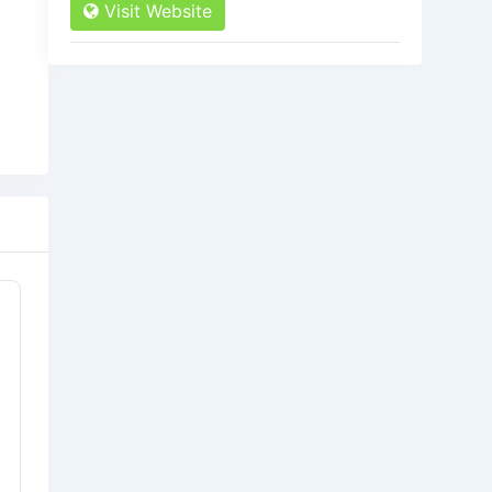
Visit Website