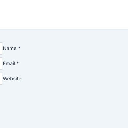
Name
*
Email
*
Website