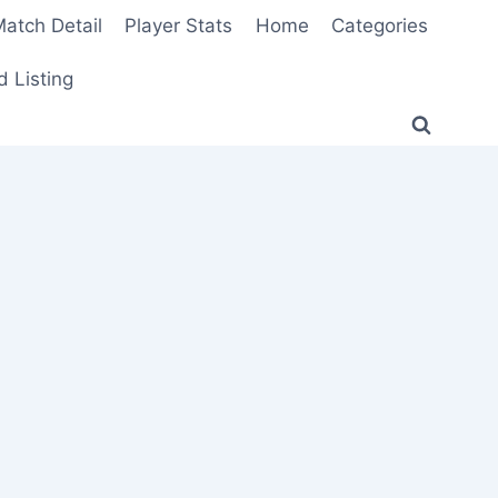
atch Detail
Player Stats
Home
Categories
 Listing