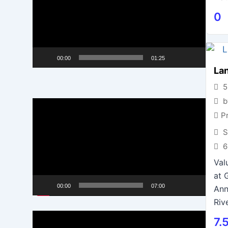
0
00:00
01:25
Lan
5
b
Video
P
Player
S
6
Val
at 
00:00
07:00
Ann
Riv
Video
7.