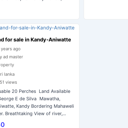
d for sale in Kandy-Aniwatte
 years ago
y ad master
roperty
ri lanka
51 views
uable 20 Perches Land Available
George E de Silva Mawatha,
iwatte, Kandy Bordering Mahaweli
er. Breathtaking View of river,...
50