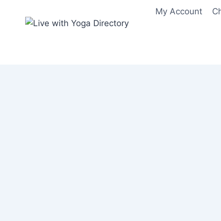
Skip
My Account
C
to
content