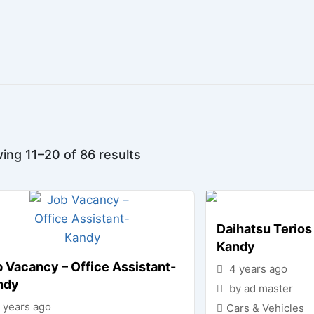
ing 11–20 of 86 results
Daihatsu Terios 
Kandy
 Vacancy – Office Assistant-
4 years ago
ndy
by ad master
 years ago
Cars & Vehicles