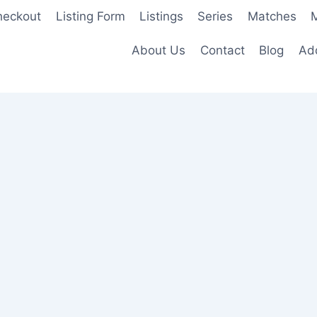
heckout
Listing Form
Listings
Series
Matches
M
About Us
Contact
Blog
Add