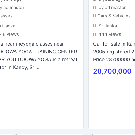
y ad master
by ad master
lasses
Cars & Vehicles
ri lanka
Sri lanka
48 views
444 views
a near meyoga classes near
Car for sale in K
DOOWA YOGA TRAINING CENTER
2005 registered 
R YOU DOOWA YOGA is a retreat
Price 28700000 n
er in Kandy, Sri...
28,700,000