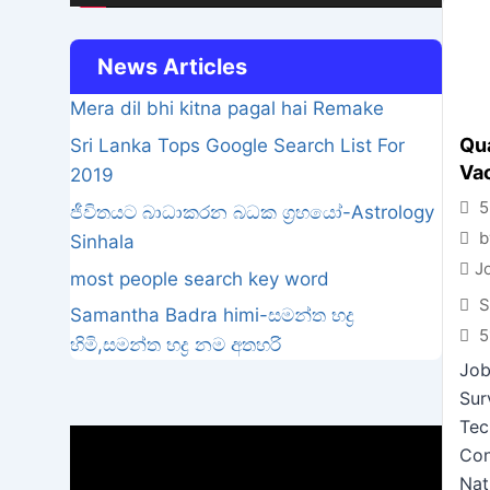
News Articles
Mera dil bhi kitna pagal hai Remake
Qua
Sri Lanka Tops Google Search List For
Va
2019
5
ජීවිතයට බාධාකරන බධක ග්‍රහයෝ-Astrology
b
Sinhala
J
most people search key word
S
Samantha Badra himi-සමන්ත භද්‍ර
5
හිමි,සමන්ත භද්‍ර නම අතහරි
Job
Sur
Tec
Video
Con
Player
Nat