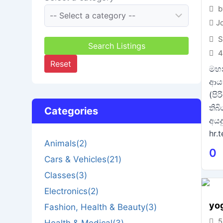
b
J
S
Search Listings
4
Reset
මහන
ආය
(පි
තිබ
Categories
අයද
hr.
Animals
(2)
0
Cars & Vehicles
(21)
Classes
(3)
Electronics
(2)
yo
Fashion, Health & Beauty
(3)
5
Health & Medical
(3)