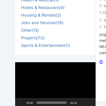
b
Hotels & Restaurant
(4)
C
Housing & Rentals
(2)
S
Jobs and Services
(16)
5
Other
(15)
yog
Property
(13)
me
Sports & Entertainment
(1)
NEA
cent
0
Video
Player
00:00
05:16