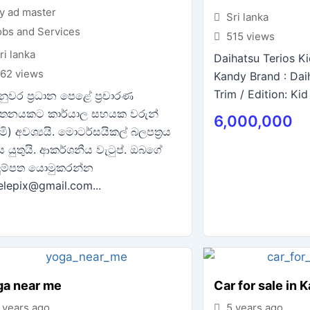
y ad master
Sri lanka
obs and Services
515 views
ri lanka
Daihatsu Terios Ki
62 views
Kandy Brand : Dai
Trim / Edition: Kid 
ුවර ප්‍රධාන පෙළේ ප්‍රචාරණ
තනයකට කාර්යාල සහයක වරුන්
6,000,000
රිමි) අවශ්‍යයි. මොටර්සයිකල් බලපත්‍රය
ිය යුතුයි. ආකර්ශනීය වැටුප්. ඔබගේ
ුම්පත යොමුකරන්න
telepix@gmail.com...
ga near me
Car for sale in 
 years ago
5 years ago