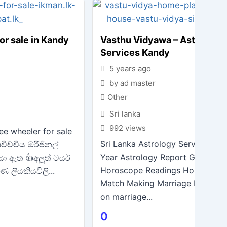
or sale in Kandy
Vasthu Vidyawa – Astrology
Services Kandy
5 years ago
by ad master
Other
Sri lanka
992 views
ee wheeler for sale
Sri Lanka Astrology Services in 
විච්චිය ඔරිජිනල්
Year Astrology Report General
සා ඇත 👍අලුත් ටයර්
Horoscope Readings Horoscope
ණ ලියකියවිලි...
Match Making Marriage Life Del
on marriage...
0