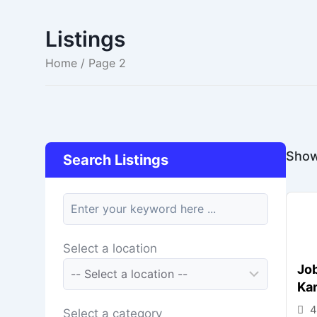
Listings
Home
/ Page 2
Show
Search Listings
keyword
Select a location
Job
Ka
4
Select a category