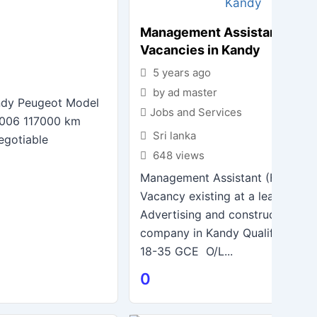
Management Assistant – Jo
Vacancies in Kandy
5 years ago
by ad master
andy Peugeot Model
Jobs and Services
2006 117000 km
Sri lanka
egotiable
648 views
Management Assistant (Female)
Vacancy existing at a leading Pri
Advertising and construction
company in Kandy Qualification
18-35 GCE O/L...
0