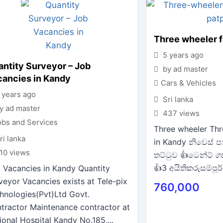
Three wheeler f
5 years ago
ntity Surveyor – Job
by ad master
cancies in Kandy
Cars & Vehicles
 years ago
Sri lanka
y ad master
437 views
obs and Services
Three wheeler Thr
ri lanka
in Kandy නිවෙස් පා
10 views
තට්ටුව 👍ටෙන්ට් ග
👍3 අයිතිකරුසම්පූර්
 Vacancies in Kandy Quantity
veyor Vacancies exists at Tele-pix
760,000
hnologies(Pvt)Ltd Govt.
tractor Maintenance contractor at
ional Hospital Kandy No.185,...