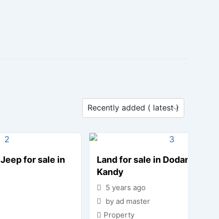
Jeep for sale in
Land for sale in Dodanwala-
Kandy
5 years ago
by ad master
Property