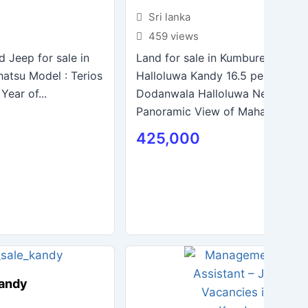
Sri lanka
459 views
d Jeep for sale in
Land for sale in Kumburegedara 
hatsu Model : Terios
Halloluwa Kandy 16.5 perches N
Year of...
Dodanwala Halloluwa New Bridg
Panoramic View of Mahaweli Rive
425,000
Kandy